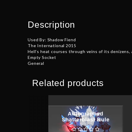
Description
Used By: Shadow Fiend
The International 2015
Hell’s heat courses through veins of its denizens
Empty Socket
General
Related products
Autographed
Shatterblast Rule