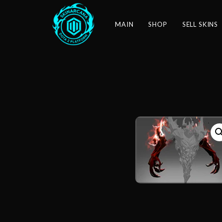
MAIN
SHOP
SELL SKINS