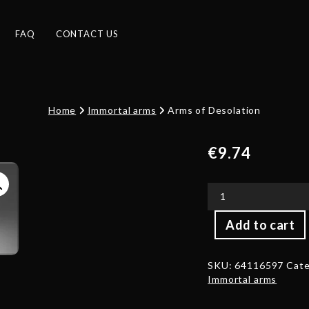
FAQ
CONTACT US
Home
Immortal arms
Arms of Desolation
€
9.74
Arms
Add to cart
of
Desolation
quantity
SKU:
64116597
Cate
Immortal arms