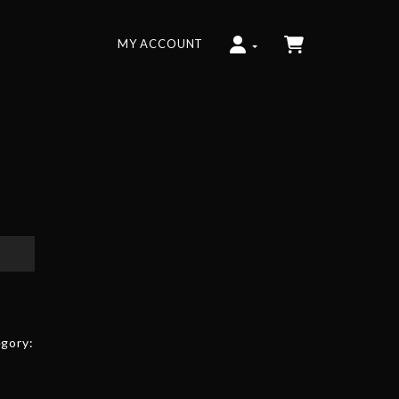
MY ACCOUNT
gory: