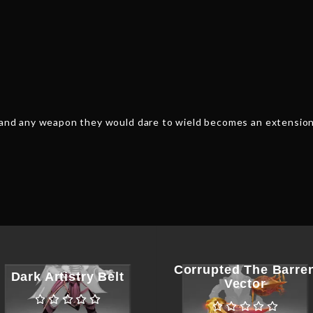
, and any weapon they would dare to wield becomes an extension
Corrupted The Barre
Dark Artistry Belt
Vector