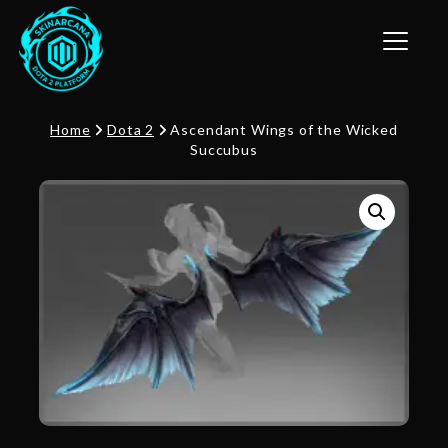
Toggle n
Home
Dota 2
Ascendant Wings of the Wicked
Succubus