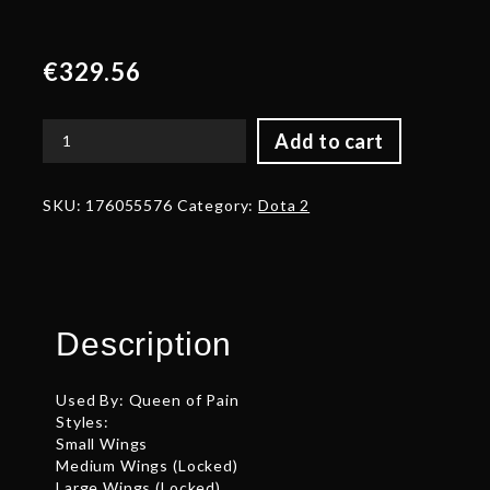
€
329.56
Add to cart
Ascendant
Wings
of
SKU:
176055576
Category:
Dota 2
the
Wicked
Succubus
quantity
Description
Used By: Queen of Pain
Styles:
Small Wings
Medium Wings (Locked)
Large Wings (Locked)