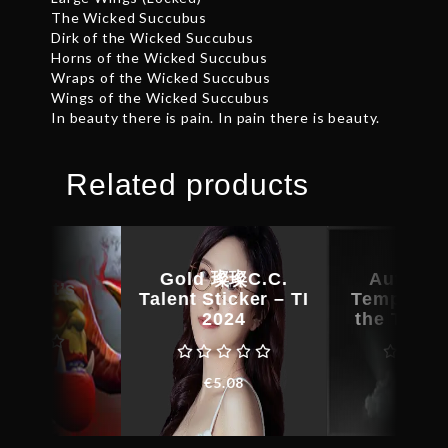
The Wicked Succubus
Dirk of the Wicked Succubus
Horns of the Wicked Succubus
Wraps of the Wicked Succubus
Wings of the Wicked Succubus
In beauty there is pain. In pain there is beauty.
Related products
Gold 璨璨C.C.
Autogra
kheart’s
Talent Sticker – TI
Tempest H
amble
2024
the Thun
€
38.78
€
5.08
€
28.4