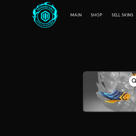
MAIN
SHOP
SELL SKINS