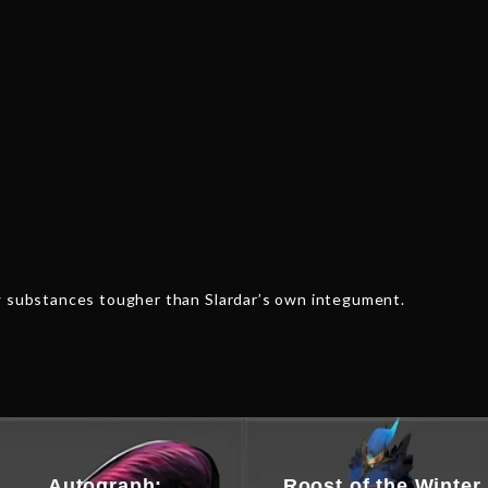
ew substances tougher than Slardar’s own integument.
Autograph:
Roost of the Winter