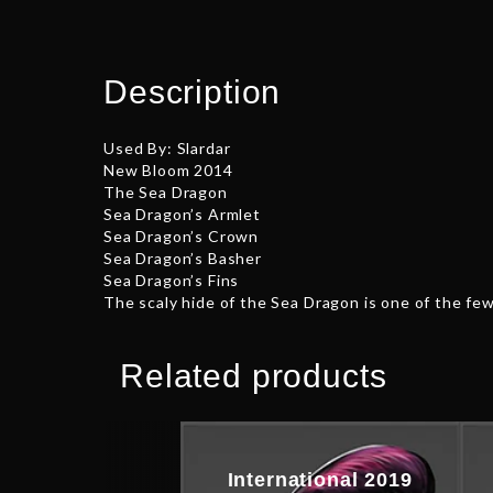
Description
Used By: Slardar
New Bloom 2014
The Sea Dragon
Sea Dragon’s Armlet
Sea Dragon’s Crown
Sea Dragon’s Basher
Sea Dragon’s Fins
The scaly hide of the Sea Dragon is one of the f
Related products
International 2019