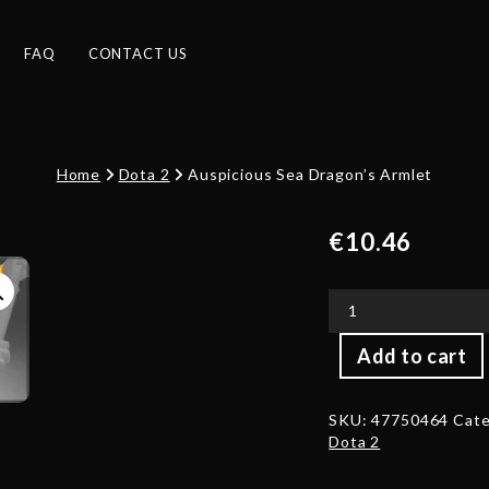
FAQ
CONTACT US
Home
Dota 2
Auspicious Sea Dragon’s Armlet
€
10.46
Auspicious
Add to cart
Sea
Dragon's
Armlet
SKU:
47750464
Cate
quantity
Dota 2