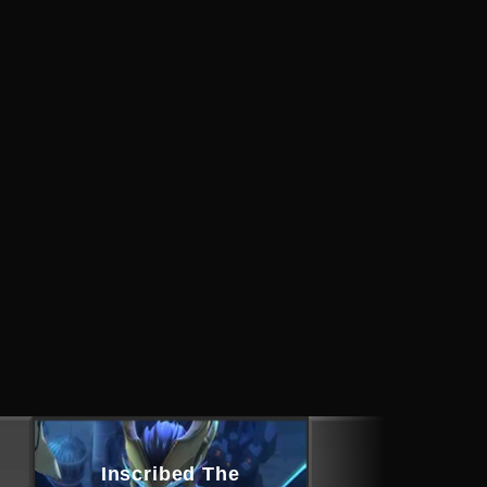
Inscribed The