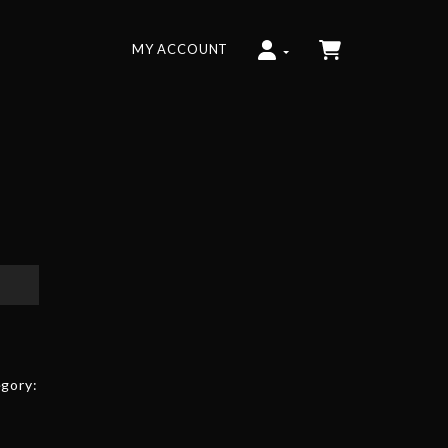
MY ACCOUNT
gory: