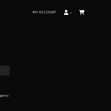
MY ACCOUNT
gory: