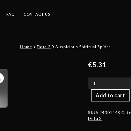
FAQ
CONTACT US
Home
Dota 2
Auspicious Spiritual Spirits
€
5.31
Auspicious
Add to cart
Spiritual
Spirits
quantity
SKU:
24301448
Cate
Dota 2