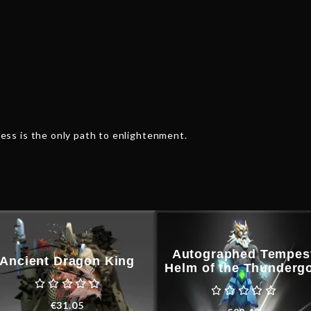
ss is the only path to enlightenment.
Autographed Tempes
Ancient Dragon King
Helm of the Thunderg
€
31.05