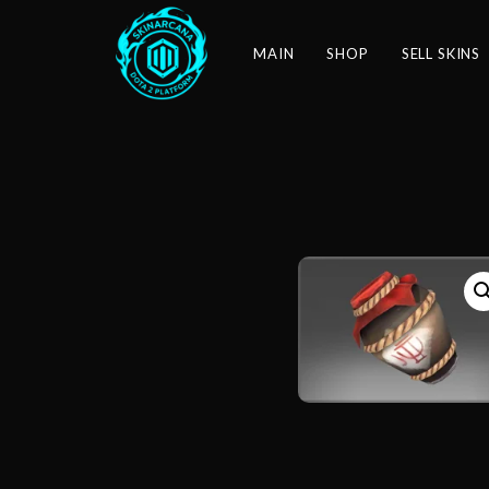
MAIN
SHOP
SELL SKINS