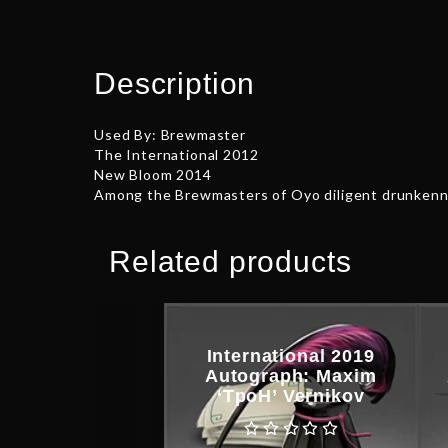
Description
Used By: Brewmaster
The International 2012
New Bloom 2014
Among the Brewmasters of Oyo diligent drunkenne
Related products
International 2019
Autograph: Maxim
‘TpoH’ Vernikov