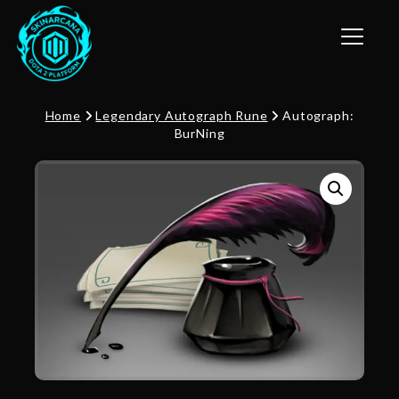
Toggle n
Home
Legendary Autograph Rune
Autograph:
BurNing