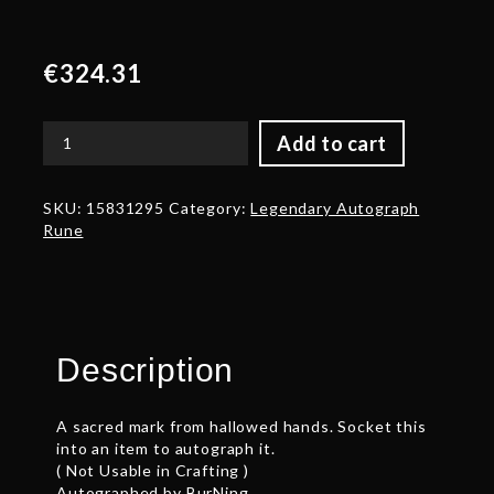
€
324.31
Add to cart
Autograph:
BurNing
quantity
SKU:
15831295
Category:
Legendary Autograph
Rune
Description
A sacred mark from hallowed hands. Socket this
into an item to autograph it.
( Not Usable in Crafting )
Autographed by BurNing