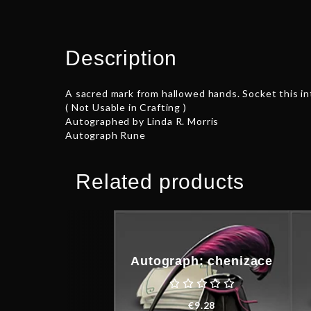
Description
A sacred mark from hallowed hands. Socket this int
( Not Usable in Crafting )
Autographed by Linda R. Morris
Autograph Rune
Related products
Autograph: chenizace
€
9.28