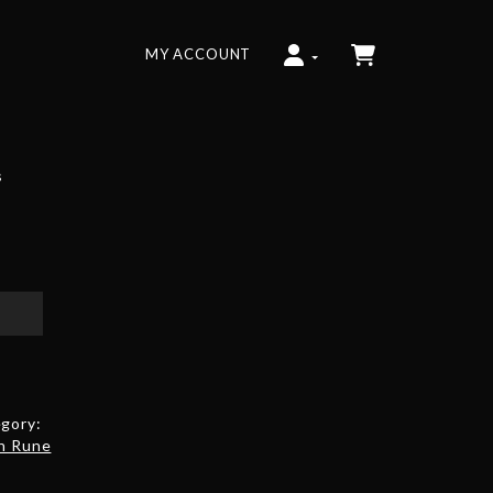
MY ACCOUNT
s
gory:
h Rune