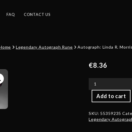
FAQ
CONTACT US
Home
Legendary Autograph Rune
Autograph: Linda R. Morri
€
8.36
Autograph:
Add to cart
Linda
R.
Morris
SKU:
55359235
Cate
quantity
Legendary Autograp