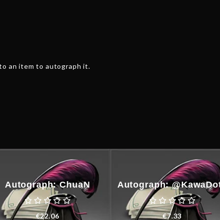
o an item to autograph it.
Autograph: ChuaN
Autograph: @KawaDo
€
22.06
€
7.33