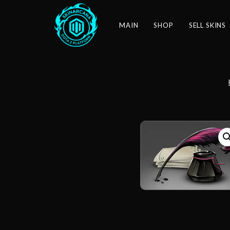
MAIN
SHOP
SELL SKINS