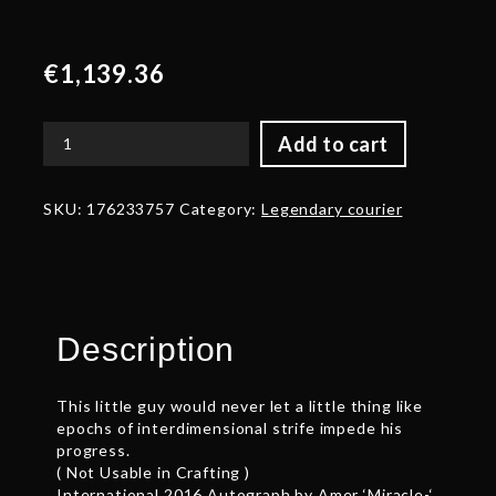
€
1,139.36
Add to cart
Autographed
Aghanim’s
Interdimensional
SKU:
176233757
Category:
Legendary courier
Baby
Roshan
quantity
Description
This little guy would never let a little thing like
epochs of interdimensional strife impede his
progress.
( Not Usable in Crafting )
International 2016 Autograph by Amer ‘Miracle-‘