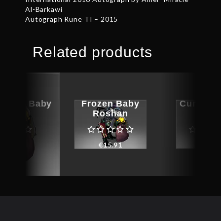
Al-Barkawi
Autograph Rune TI – 2015
Related products
aphed Baby
Frozen Baby
Cursed 
oshan
Roshan
Dem
€
8.98
€
15.91
€
9.0