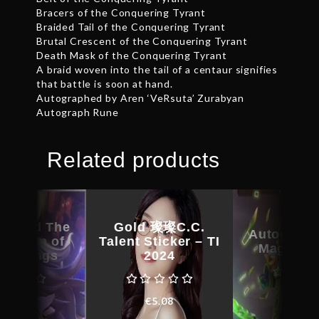
Bracers of the Conquering Tyrant
Braided Tail of the Conquering Tyrant
Brutal Crescent of the Conquering Tyrant
Death Mask of the Conquering Tyrant
A braid woven into the tail of a centaur signifies
that battle is soon at hand.
Autographed by Aren ‘VeRsuta’ Zurabyan
Autograph Rune
Related products
raphed The
Gold 璨璨C.C.
Autograph
rection of
Talent Sticker – TI
Magus C
 – Wings
2024
€
29.6
€
24.46
€
5.08