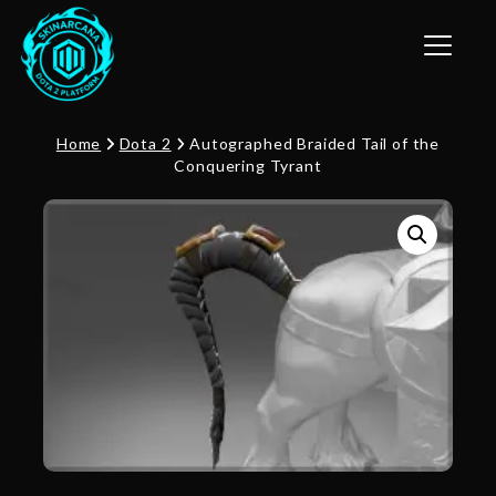
Toggle n
Home
Dota 2
Autographed Braided Tail of the
Conquering Tyrant