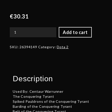
€
30.31
Add to cart
Autographed
Braided
Tail
SKU:
26394149
Category:
Dota 2
of
the
Conquering
Tyrant
quantity
Description
Used By: Centaur Warrunner
The Conquering Tyrant
Spiked Pauldrons of the Conquering Tyrant
Barding of the Conquering Tyrant
Belt of the Conquering Tyrant