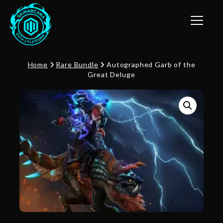
Toggle n
Home
Rare Bundle
Autographed Garb of the
Great Deluge