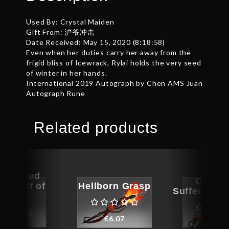
Used By: Crystal Maiden
Gift From: 沪爷冲击
Date Received: May 15, 2020 (8:18:58)
Even when her duties carry her away from the
frigid bliss of Icewrack, Rylai holds the very seed
of winter in her hands.
International 2019 Autograph by Chen AMS Juan
Autograph Rune
Related products
ographed
Corrup
n Staff of
Hellborn Grasp
Sufferwood
erplex
€
6.07
€
6.6
264.67