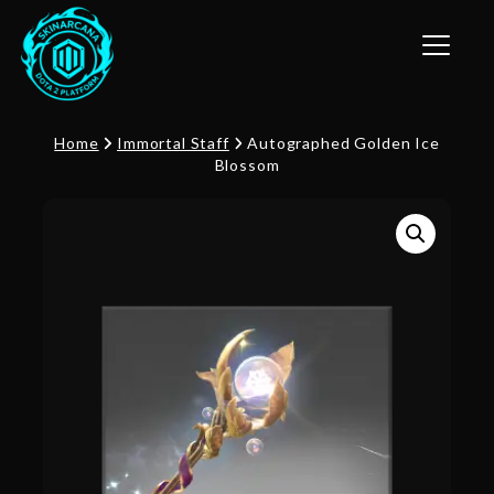
Toggle n
Home
Immortal Staff
Autographed Golden Ice
Blossom