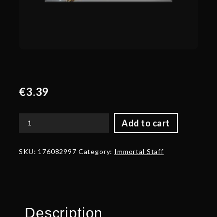
€
3.39
Add to cart
Autographed
Golden
Ice
SKU:
176082997
Category:
Immortal Staff
Blossom
quantity
Description