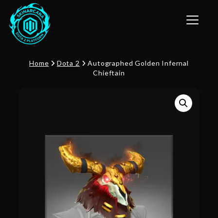
Toggle n
Home
Dota 2
Autographed Golden Infernal
Chieftain