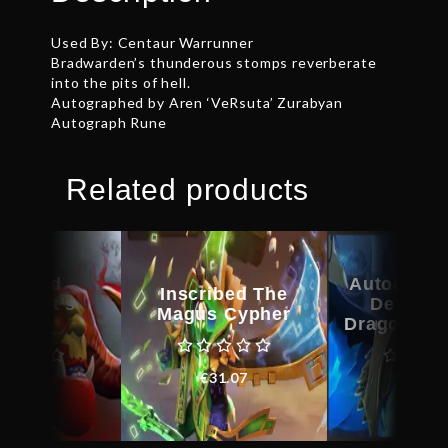
Used By: Centaur Warrunner
Bradwarden’s thunderous stomps reverberate
into the pits of hell.
Autographed by Aren ‘VeRsuta’ Zurabyan
Autograph Rune
Related products
scribed
Autograph
Inscribed The
kheart’s
Devotio
Magus Cypher
amble
Dragonus 
€
31.07
€
43.06
€
21.0