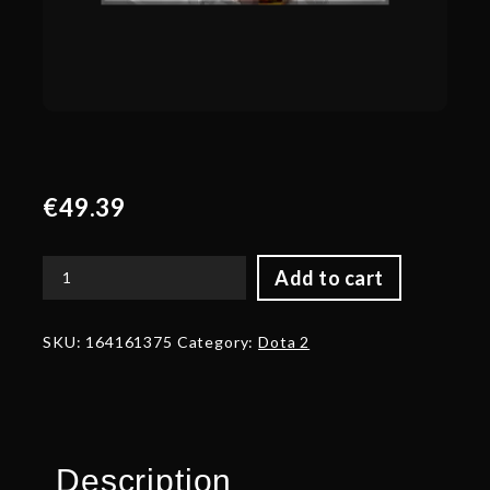
€
49.39
Add to cart
Autographed
Golden
Infernal
SKU:
164161375
Category:
Dota 2
Chieftain
quantity
Description