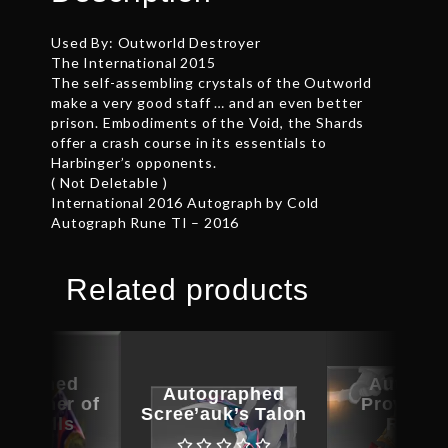
Used By: Outworld Destroyer
The International 2015
The self-assembling crystals of the Outworld
make a very good staff … and an even better
prison. Embodiments of the Void, the Shards
offer a crash course in its essentials to
Harbinger’s opponents.
( Not Deletable )
International 2016 Autograph by Cold
Autograph Rune TI – 2016
Related products
ographed
Autogra
Autographed
 Basher of
Provocat
Scree’auk’s Talon
e Skulls
Ruin B