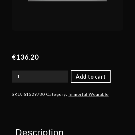
€
136.20
Add to cart
Autographed
Golden
Shards
SKU:
61529780
Category:
Immortal Wearable
of
Exile
quantity
Description