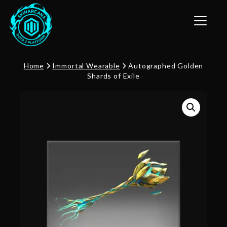
Toggle n
Home
Immortal Wearable
Autographed Golden
Shards of Exile