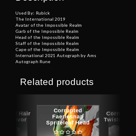
Used By: Rubick
The International 2019
Avatar of the Impossible Realm
Garb of the Impossible Realm
Head of the Impossible Realm
Staff of the Impossible Realm
Cape of the Impossible Realm
International 2021 Autograph by Ams
Autograph Rune
Related products
Corrupted
aphed Hair
Corrupted
Faeriesnap
e Survivor
Twisted Ma
Spriteleaf Head