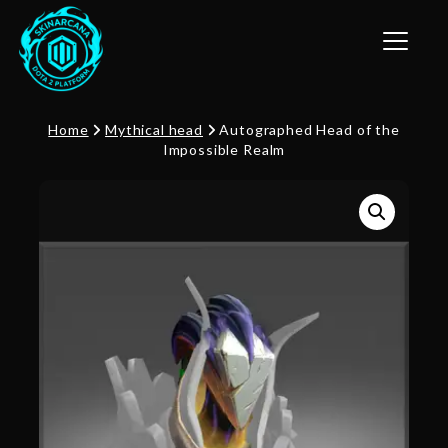
Toggle n
Home
Mythical head
Autographed Head of the
Impossible Realm