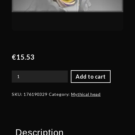
€
15.53
Add to cart
Autographed
Head
of
SKU:
176190329
Category:
Mythical head
the
Impossible
Realm
quantity
Description