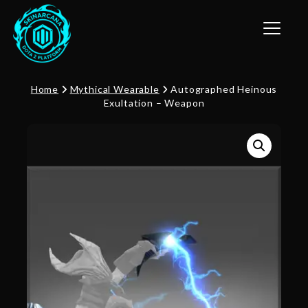
Toggle n
Home
Mythical Wearable
Autographed Heinous
Exultation – Weapon