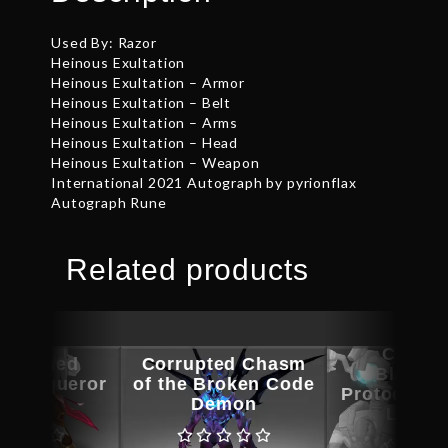
Used By: Razor
Heinous Exultation
Heinous Exultation – Armor
Heinous Exultation – Belt
Heinous Exultation – Arms
Heinous Exultation – Head
Heinous Exultation – Weapon
International 2021 Autograph by pyrionflax
Autograph Rune
Related products
Corrup
ographed
Corrupted Chasm
Blacksh
t Conqueror
of the Broken Code
Protodrone
Legs
Demon
Launc