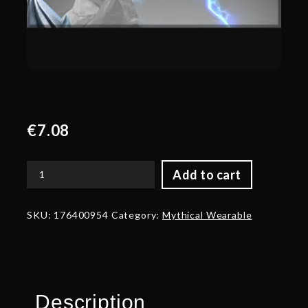
€
7.08
Add to cart
Autographed
Heinous
Exultation
SKU:
176400954
Category:
Mythical Wearable
-
Weapon
quantity
Description