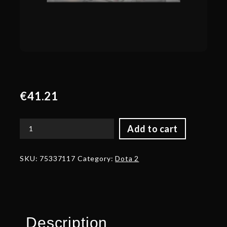
€
41.21
Add to cart
Autographed
Helm
of
SKU:
75337117
Category:
Dota 2
the
Battlefield
quantity
Description