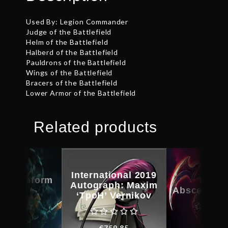
Used By: Legion Commander
Judge of the Battlefield
Helm of the Battlefield
Halberd of the Battlefield
Pauldrons of the Battlefield
Wings of the Battlefield
Bracers of the Battlefield
Lower Armor of the Battlefield
Related products
International 2019
d Bladeform
Feast
Autograph: Maxim
egacy
Abscession
‘TpoH’ Vernikov
€
27.71
€
35.8
€
759.85