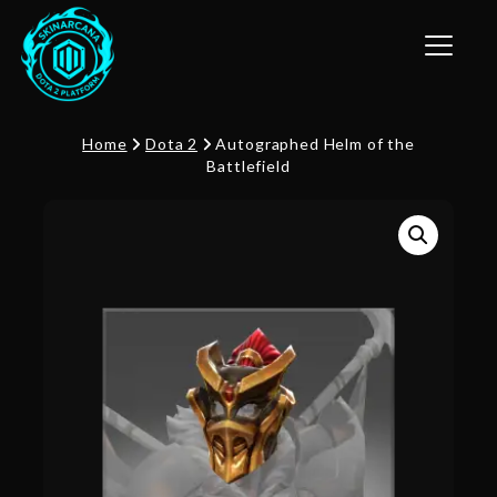
Toggle n
Home
Dota 2
Autographed Helm of the
Battlefield