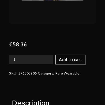
€
58.36
Add to cart
Autographed
Highborn
Heretic
SKU:
176508905
Category:
Rare Wearable
-
Shoulder
quantity
Description