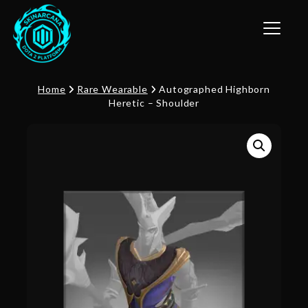
Toggle n
Home
Rare Wearable
Autographed Highborn
Heretic – Shoulder