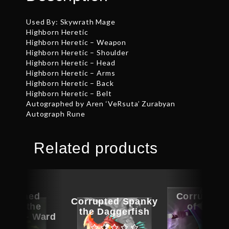
Used By: Skywrath Mage
Highborn Heretic
Highborn Heretic – Weapon
Highborn Heretic – Shoulder
Highborn Heretic – Head
Highborn Heretic – Arms
Highborn Heretic – Back
Highborn Heretic – Belt
Autographed by Aren ‘VeRsuta’ Zurabyan
Autograph Rune
Related products
ographed
Corrupted
Corrupted Spanky
er of the
of the T
the Daggerfish
Lens – Ward
Armo