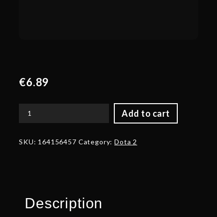
€
6.89
Add to cart
Autographed
Hunter's
Hoard
SKU:
164156457
Category:
Dota 2
quantity
Description