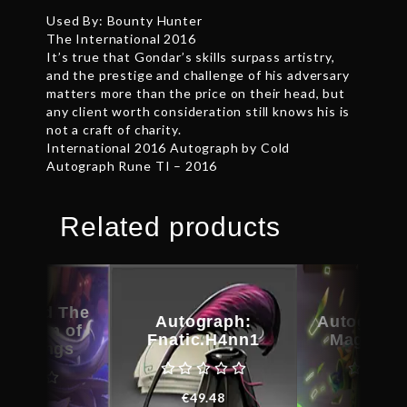
Used By: Bounty Hunter
The International 2016
It’s true that Gondar’s skills surpass artistry,
and the prestige and challenge of his adversary
matters more than the price on their head, but
any client worth consideration still knows his is
not a craft of charity.
International 2016 Autograph by Cold
Autograph Rune TI – 2016
Related products
raphed The
Autograph:
Autograph
rection of
Fnatic.H4nn1
Magus C
 – Wings
€
49.48
€
29.6
€
24.46