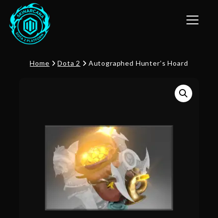
Toggle n
Home
Dota 2
Autographed Hunter’s Hoard