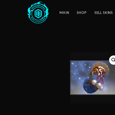
MAIN
SHOP
SELL SKINS