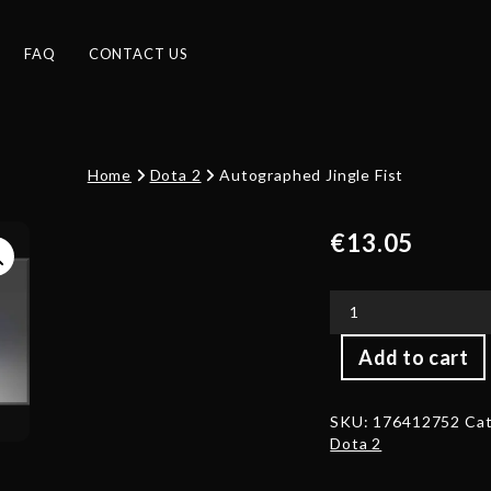
FAQ
CONTACT US
Home
Dota 2
Autographed Jingle Fist
€
13.05
Autographed
Add to cart
Jingle
Fist
quantity
SKU:
176412752
Cat
Dota 2