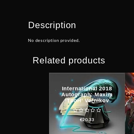
Description
No description provided.
Related products
International 2018
Autograph: Maxim
‘TpoH’ Vernikov
€
20.33