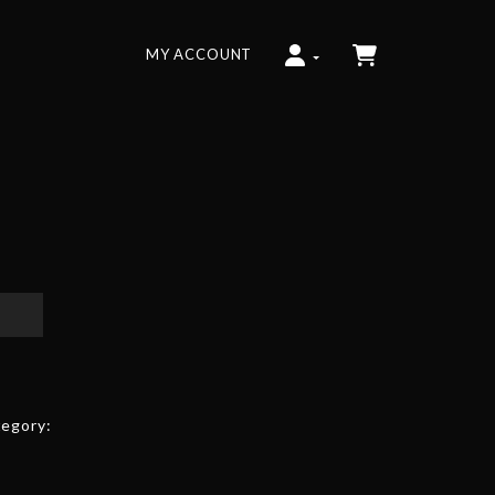
MY ACCOUNT
egory: