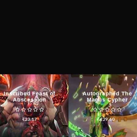
Inscribed Feast of
Autographed The
Abscession
Magus Cypher
€
23.17
€
29.60