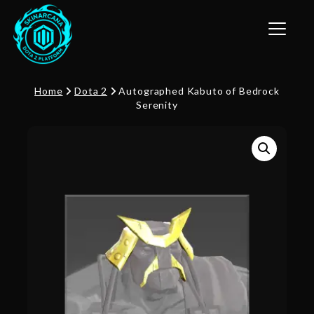
Toggle n
Home
Dota 2
Autographed Kabuto of Bedrock
Serenity