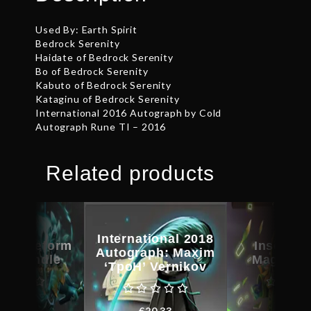
Used By: Earth Spirit
Bedrock Serenity
Haidate of Bedrock Serenity
Bo of Bedrock Serenity
Kabuto of Bedrock Serenity
Kataginu of Bedrock Serenity
International 2016 Autograph by Cold
Autograph Rune TI – 2016
Related products
International 2018
d Bladeform
Inscribe
Autograph: Maxim
cy Bundle
Magus C
‘TpoH’ Vernikov
€
62.15
€
31.0
€
20.33