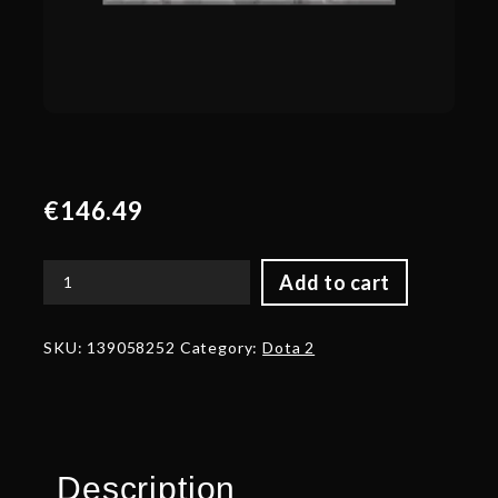
€
146.49
Add to cart
Autographed
Kabuto
of
SKU:
139058252
Category:
Dota 2
Bedrock
Serenity
quantity
Description