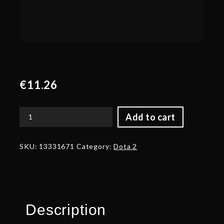
€
11.26
Add to cart
Autographed
Knight
Statue
SKU:
13331671
Category:
Dota 2
quantity
Description