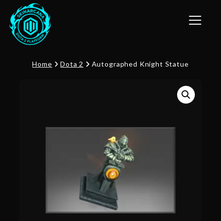
Toggle n
Home
Dota 2
Autographed Knight Statue