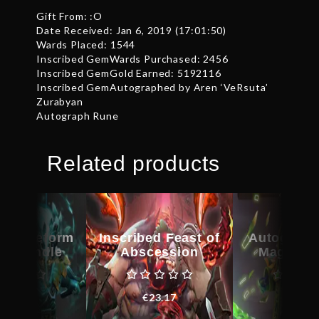
Gift From: :O
Date Received: Jan 6, 2019 (17:01:50)
Wards Placed: 1544
Inscribed GemWards Purchased: 2456
Inscribed GemGold Earned: 5192116
Inscribed GemAutographed by Aren ‘VeRsuta’
Zurabyan
Autograph Rune
Related products
d Bladeform
Inscribed Feast of
Autograph
cy Bundle
Abscession
Magus C
€
62.15
€
23.17
€
29.6