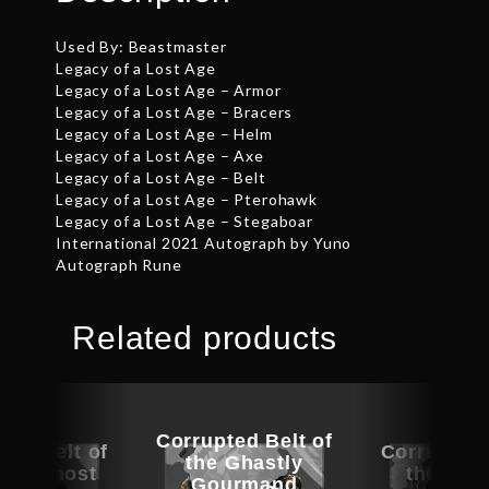
Used By: Beastmaster
Legacy of a Lost Age
Legacy of a Lost Age – Armor
Legacy of a Lost Age – Bracers
Legacy of a Lost Age – Helm
Legacy of a Lost Age – Axe
Legacy of a Lost Age – Belt
Legacy of a Lost Age – Pterohawk
Legacy of a Lost Age – Stegaboar
International 2021 Autograph by Yuno
Autograph Rune
Related products
Corrupted Belt of
ted Belt of
Corrupted 
the Ghastly
rey Ghost
the Iro
Gourmand