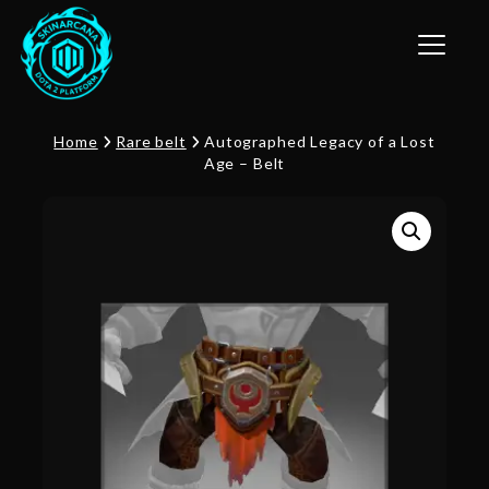
Toggle n
Home
Rare belt
Autographed Legacy of a Lost
Age – Belt