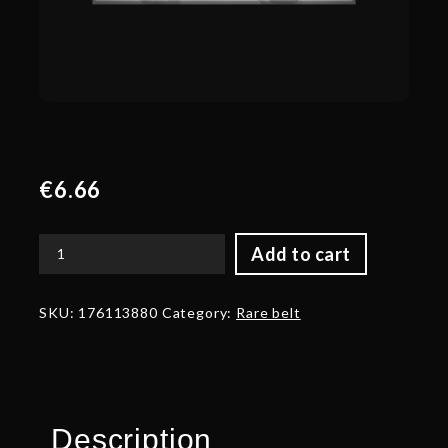
€
6.66
Add to cart
Autographed
Legacy
of
SKU:
176113880
Category:
Rare belt
a
Lost
Age
-
Belt
quantity
Description