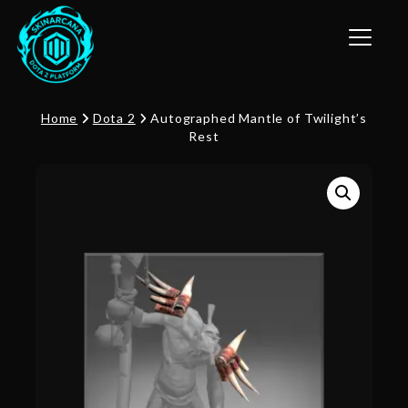
Toggle n
Home
Dota 2
Autographed Mantle of Twilight’s
Rest