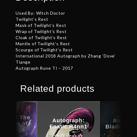
Used By: Witch Doctor
Twilight’s Rest
Mask of Twilight’s Rest
Wrap of Twilight’s Rest
Cloak of Twilight’s Rest
Mantle of Twilight’s Rest
Scourge of Twilight’s Rest
International 2018 Autograph by Zhang ‘Dove’
Tiange
Autograph Rune TI – 2017
Related products
raphed The
Autograph:
Autogra
rection of
Fnatic.H4nn1
Bladeform
 – Wings