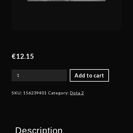
€
12.15
Add to cart
Autographed
Mantle
of
SKU:
156239401
Category:
Dota 2
Twilight's
Rest
quantity
Description