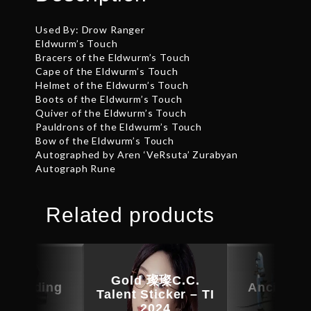
Used By: Drow Ranger
Eldwurm’s Touch
Bracers of the Eldwurm’s Touch
Cape of the Eldwurm’s Touch
Helmet of the Eldwurm’s Touch
Boots of the Eldwurm’s Touch
Quiver of the Eldwurm’s Touch
Pauldrons of the Eldwurm’s Touch
Bow of the Eldwurm’s Touch
Autographed by Aren ‘VeRsuta’ Zurabyan
Autograph Rune
Related products
Gold 璨璨C.C.
c Warding
Ancient 
Talent Sticker – TI
Guise
Kin
2024