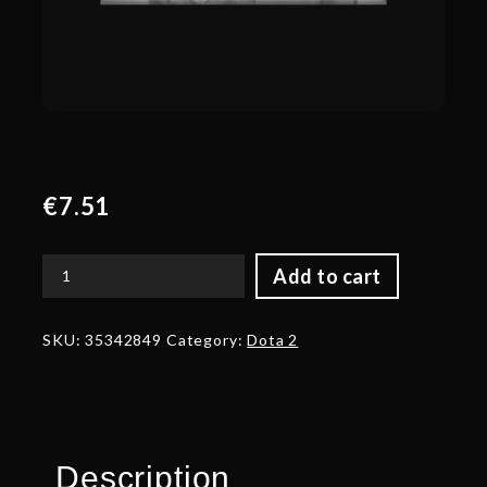
€
7.51
Add to cart
Autographed
Pauldrons
of
SKU:
35342849
Category:
Dota 2
the
Eldwurm's
Touch
quantity
Description