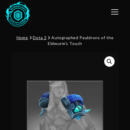
Toggle n
Home
Dota 2
Autographed Pauldrons of the
Eldwurm’s Touch