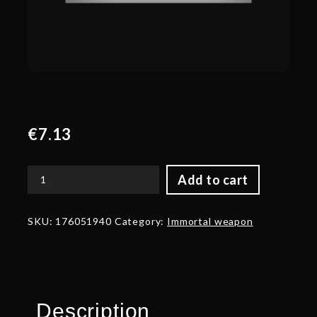
€
7.13
Add to cart
Autographed
Reaper's
Wreath
SKU:
176051940
Category:
Immortal weapon
quantity
Description