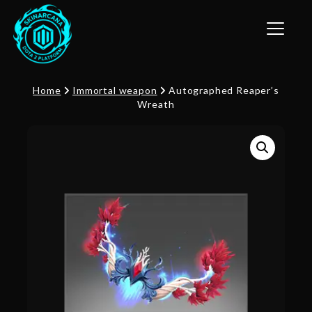
Toggle n
Home
Immortal weapon
Autographed Reaper’s
Wreath