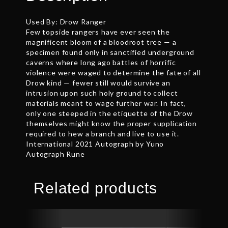
Used By: Drow Ranger
Few topside rangers have ever seen the
magnificent bloom of a bloodroot tree — a
specimen found only in sanctified underground
caverns where long ago battles of horrific
violence were waged to determine the fate of all
Drow kind — fewer still would survive an
intrusion upon such holy ground to collect
materials meant to wage further war. In fact,
only one steeped in the etiquette of the Drow
themselves might know the proper supplication
required to hew a branch and live to use it.
International 2021 Autograph by Yuno
Autograph Rune
Related products