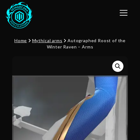
Toggle n
Home
Mythical arms
Autographed Roost of the
Winter Raven – Arms