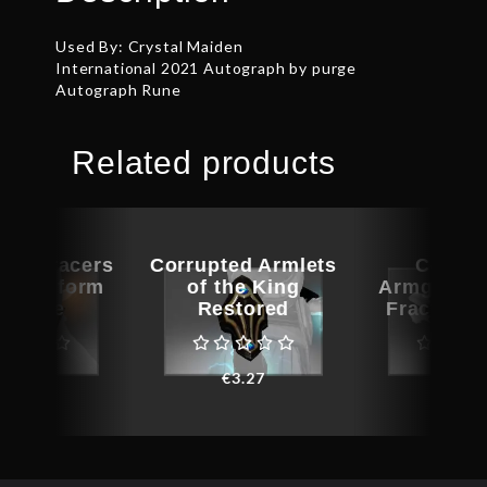
Used By: Crystal Maiden
International 2021 Autograph by purge
Autograph Rune
Related products
ted Bracers
Corrupted Armlets
Corrup
 Bladeform
of the King
Armguards
sthete
Restored
Fractured
€
6.52
€
3.27
€
1.3