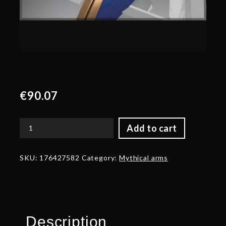
€
90.07
Add to cart
Autographed
Roost
of
SKU:
176427582
Category:
Mythical arms
the
Winter
Raven
-
Arms
quantity
Description