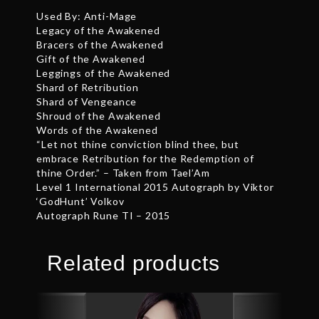
Used By: Anti-Mage
Legacy of the Awakened
Bracers of the Awakened
Gift of the Awakened
Leggings of the Awakened
Shard of Retribution
Shard of Vengeance
Shroud of the Awakened
Words of the Awakened
“Let not thine conviction blind thee, but
embrace Retribution for the Redemption of
thine Order.” – Taken from Tael’Am
Level 1 International 2015 Autograph by Viktor
‘GodHunt’ Volkov
Autograph Rune TI – 2015
Related products