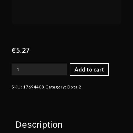
€
5.27
Add to cart
Autographed
Shard
of
SKU:
17694408
Category:
Dota 2
Retribution
quantity
Description