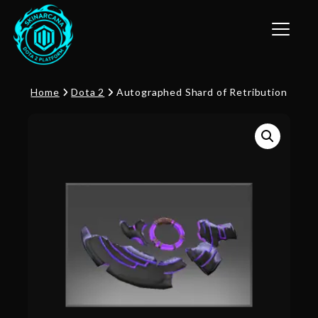
Toggle n
Home
Dota 2
Autographed Shard of Retribution