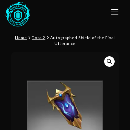
Toggle n
Home
Dota 2
Autographed Shield of the Final
Utterance