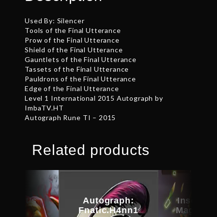
Used By: Silencer
Tools of the Final Utterance
Prow of the Final Utterance
Shield of the Final Utterance
Gauntlets of the Final Utterance
Tassets of the Final Utterance
Pauldrons of the Final Utterance
Edge of the Final Utterance
Level 1 International 2015 Autograph by
ImbaTV.HT
Autograph Rune TI – 2015
Related products
kheart’s
Autograph:
Inscribe
amble
Fnatic.H4nn1
Magus C