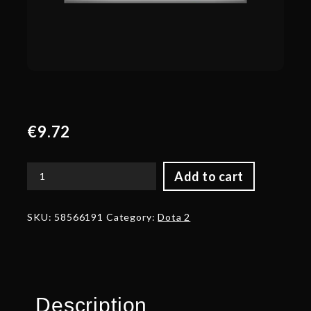
€
9.72
Add to cart
Autographed
Shield
of
SKU:
58566191
Category:
Dota 2
the
Final
Utterance
quantity
Description