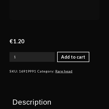
€
1.20
Add to cart
Autographed
Spectral
Light
SKU:
16919991
Category:
Rare head
quantity
Description