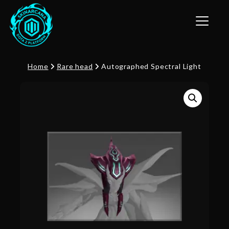
Toggle n
Home
Rare head
Autographed Spectral Light