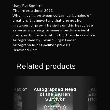
Used By: Spectre
The International 2013
When moving between certain dark angles of
creation, it is important that one not be
mistaken for prey. The sigils on this headpiece
serve as a warning to some interdimensional
predator, but an invitation to others less visible.
Autographed by Kevin ‘Purge’ Godec
Autograph RuneGodlike Sprees: 0
Inscribed Gem
Related products
phed Hat of
Autographed Head
Autogra
 Outlaw
of the Barren
Essence 
ntsman
Survivor
Trickster