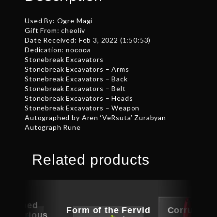
Used By: Ogre Magi
Gift From: cheoliv
Date Received: Feb 3, 2022 (1:50:53)
Dedication: пососи
Stonebreak Excavators
Stonebreak Excavators – Arms
Stonebreak Excavators – Back
Stonebreak Excavators – Belt
Stonebreak Excavators – Heads
Stonebreak Excavators – Weapon
Autographed by Aren ‘VeRsuta’ Zurabyan
Autograph Rune
Related products
ographed
Form of the Fervid
Corrupted
of Curious