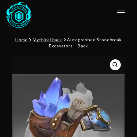
Toggle n
Home
Mythical back
Autographed Stonebreak
Excavators – Back