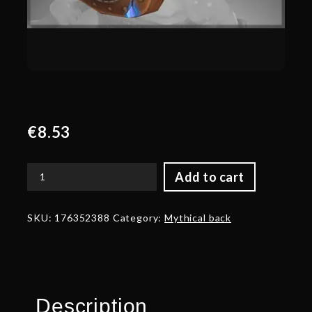
€
8.53
Add to cart
Autographed
Stonebreak
Excavators
SKU:
176352388
Category:
Mythical back
-
Back
quantity
Description