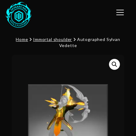
Toggle n
Home
Immortal shoulder
Autographed Sylvan
Vedette