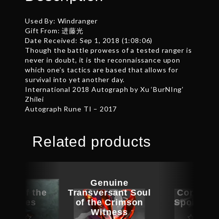
Used By: Windranger
Gift From: 进藤光
Date Received: Sep 1, 2018 (1:08:06)
Though the battle prowess of a tested ranger is
never in doubt, it is the reconnaissance upon
which one’s tactics are based that allows for
survival into yet another day.
International 2018 Autograph by Xu ‘BurNIng’
Zhilei
Autograph Rune TI – 2017
Related products
Genuine
nce of the
Transversant Soul
Corrupte
led Ones
of the Crimson
Spoils of
Witness