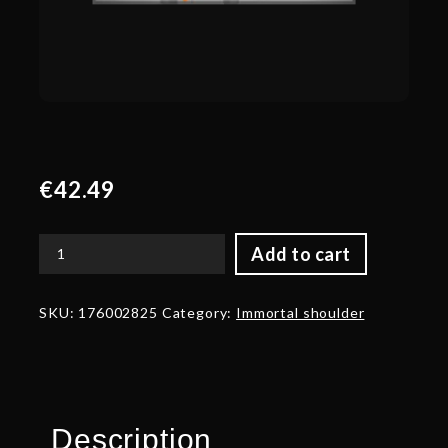
€
42.49
Add to cart
Autographed
Sylvan
Vedette
SKU:
176002825
Category:
Immortal shoulder
quantity
Description