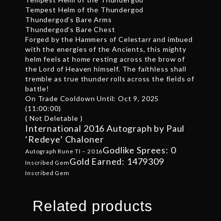
Tempest Helm of the Thundergod
Thundergod’s Bare Arms
Thundergod’s Bare Chest
Forged by the Hammers of Celestarr and imbued
with the energies of the Ancients, this mighty
helm feels at home resting across the brow of
the Lord of Heaven himself. The faithless shall
tremble as true thunder rolls across the fields of
battle!
On Trade Cooldown Until: Oct 9, 2025
(11:00:00)
( Not Deletable )
International 2016 Autograph by Paul
‘Redeye’ Chaloner
Godlike Sprees: 0
Autograph Rune TI – 2016
Gold Earned: 1479309
Inscribed Gem
Inscribed Gem
Related products