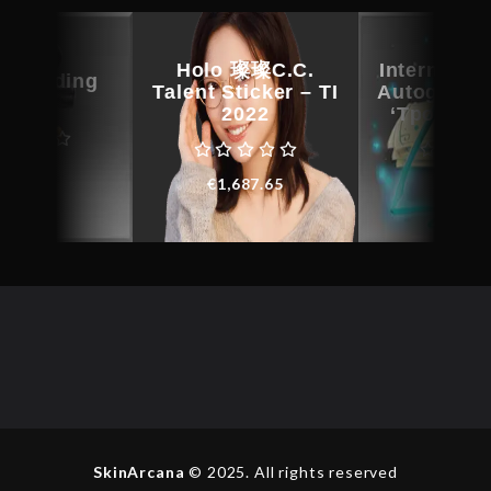
Holo 璨璨C.C.
Internatio
c Warding
Talent Sticker – TI
Autograph
Guise
2022
‘TpoH’ Ve
€
25.73
€
1,687.65
€
20.3
SkinArcana
© 2025. All rights reserved