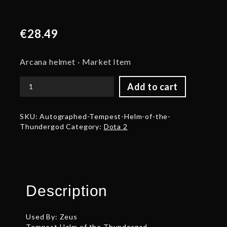
€
28.49
Arcana helmet · Market Item
Add to cart
Autographed
Tempest
Helm
SKU:
Autographed-Tempest-Helm-of-the-
of
Thundergod
Category:
Dota 2
the
Thundergod
quantity
Description
Used By: Zeus
Tempest Helm of the Thundergod