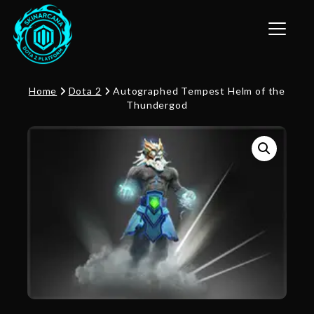
Toggle n
Home
Dota 2
Autographed Tempest Helm of the
Thundergod