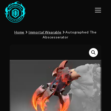
Toggle n
Home
Immortal Wearable
Autographed The
Abscesserator