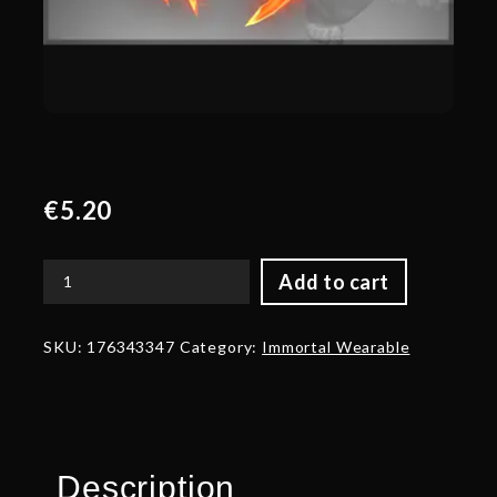
€
5.20
Add to cart
Autographed
The
Abscesserator
SKU:
176343347
Category:
Immortal Wearable
quantity
Description