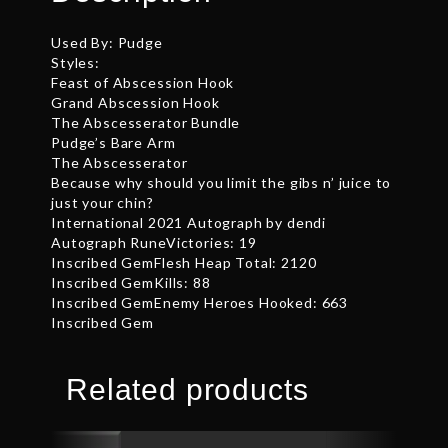
Used By: Pudge
Styles:
Feast of Abscession Hook
Grand Abscession Hook
The Abscesserator Bundle
Pudge’s Bare Arm
The Abscesserator
Because why should you limit the gibs n’ juice to
just your chin?
International 2021 Autograph by dendi
Autograph RuneVictories: 19
Inscribed GemFlesh Heap Total: 2120
Inscribed GemKills: 88
Inscribed GemEnemy Heroes Hooked: 663
Inscribed Gem
Related products