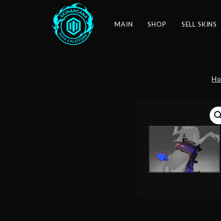
MAIN
SHOP
SELL SKINS
H