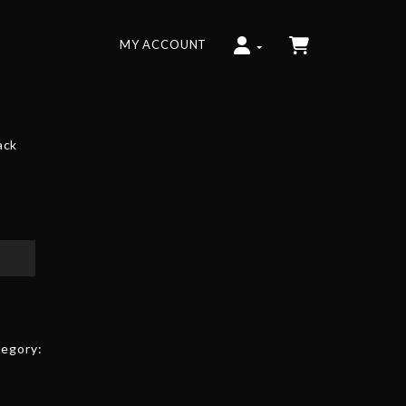
MY ACCOUNT
ack
egory: