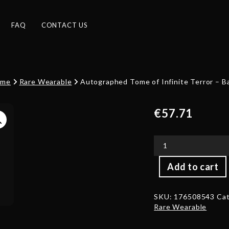
FAQ
CONTACT US
ome
Rare Wearable
Autographed Tome of Infinite Terror – B
€
57.71
Autographed
Add to cart
Tome
of
Infinite
SKU:
176508543
Cat
Terror
Rare Wearable
-
Back