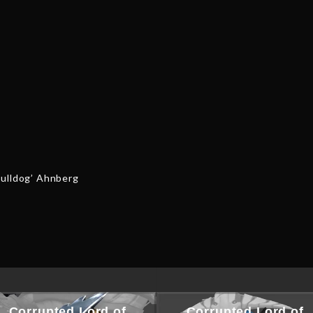
quantity
Bulldog’ Ahnberg
Corrupted Lord of
Corrupted Lord of