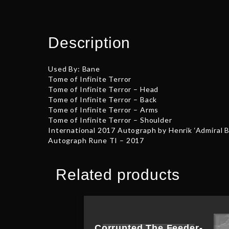
Description
Used By: Bane
Tome of Infinite Terror
Tome of Infinite Terror – Head
Tome of Infinite Terror – Back
Tome of Infinite Terror – Arms
Tome of Infinite Terror – Shoulder
International 2017 Autograph by Henrik ‘Admiral 
Autograph Rune TI – 2017
Related products
Corrupted The Feeder-