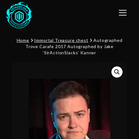
Toggle n
Home
Immortal Treasure chest
Autographed
Trove Carafe 2017 Autographed by Jake
‘SirActionSlacks’ Kanner