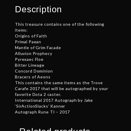
quantity
Description
This treasure contains one of the following
items:
Origins of Faith
Primal Paean
Mantle of Grim Facade
Alluvion Prophecy
Pyrexaec Floe
Bitter Lineage
Concord Dominion
Bracers of Aeons
This contains the same items as the Trove
Carafe 2017 that will be autographed by your
favorite Dota 2 caster.
International 2017 Autograph by Jake
‘SirActionSlacks’ Kanner
Autograph Rune TI – 2017