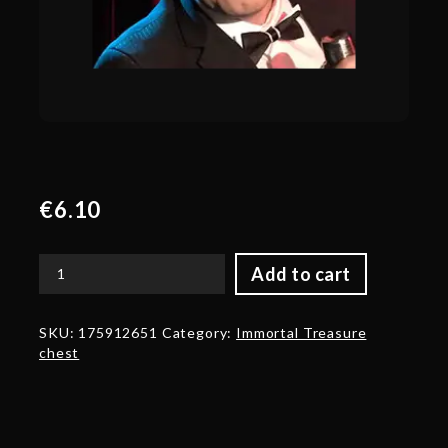
€
6.10
Add to cart
Autographed
Trove
Carafe
SKU:
175912651
Category:
Immortal Treasure
2017
chest
Autographed
by
Jake
'SirActionSlacks'
Kanner