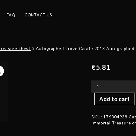
FAQ
CONTACT US
Treasure chest
Autographed Trove Carafe 2018 Autographed b
€
5.81
Autographed
Add to cart
Trove
Carafe
2018
SKU:
176004938
Cat
Autographed
Immortal Treasure c
by
Shi