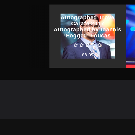
Autographed Trove
Carafe 2017
Autographed by Ioannis
‘Fogged’ Loucas
€
8.05