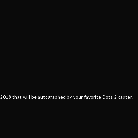
'CC'
Cancan
quantity
2018 that will be autographed by your favorite Dota 2 caster.