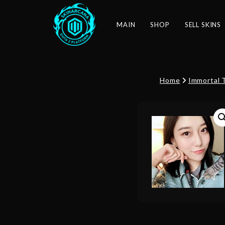
MAIN
SHOP
SELL SKINS
Home
Immortal 