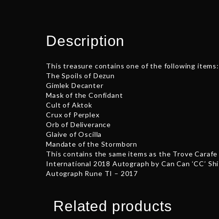
Description
This treasure contains one of the following items:
The Spoils of Dezun
Gimlek Decanter
Mask of the Confidant
Cult of Aktok
Crux of Perplex
Orb of Deliverance
Glaive of Oscilla
Mandate of the Stormborn
This contains the same items as the Trove Carafe 
International 2018 Autograph by Can Can ‘CC’ Shi
Autograph Rune TI – 2017
Related products