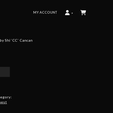
MY ACCOUNT
y Shi ‘CC’ Cancan
egory:
hest