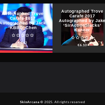
Autographed Trove
Autographed Trove
Carafe 2017
Carafe 2017
Autographed by Jak
Autographed by Jack
‘SirActionSlacks’
‘KBBQ’ Chen
Kanner
€
6.62
€
6.10
SkinArcana
© 2025. All rights reserved