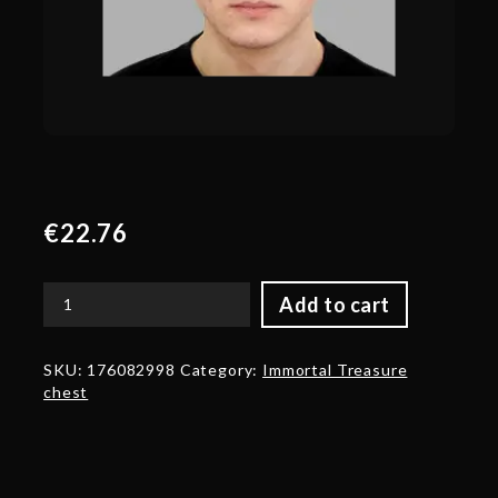
€
22.76
Add to cart
Autographed
Trove
Carafe
SKU:
176082998
Category:
Immortal Treasure
2019
chest
Autographed
by
Illia
'ALOHADANCE'
Korobkin