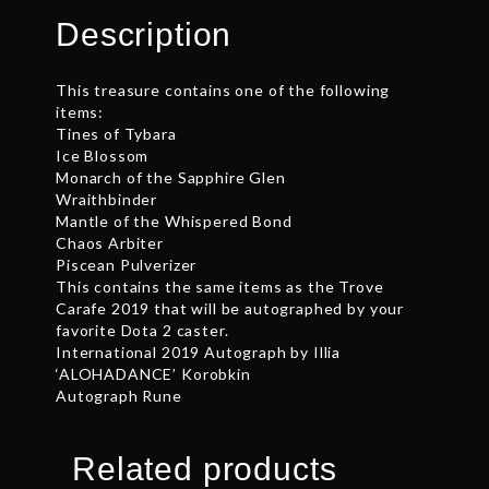
quantity
Description
This treasure contains one of the following
items:
Tines of Tybara
Ice Blossom
Monarch of the Sapphire Glen
Wraithbinder
Mantle of the Whispered Bond
Chaos Arbiter
Piscean Pulverizer
This contains the same items as the Trove
Carafe 2019 that will be autographed by your
favorite Dota 2 caster.
International 2019 Autograph by Illia
‘ALOHADANCE’ Korobkin
Autograph Rune
Related products