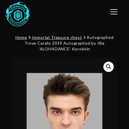
Toggle n
Home
Immortal Treasure chest
Autographed
Trove Carafe 2019 Autographed by Illia
‘ALOHADANCE’ Korobkin