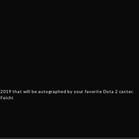
'430'
Feichi
quantity
2019 that will be autographed by your favorite Dota 2 caster.
 Feichi