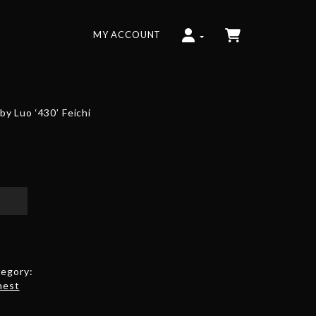
MY ACCOUNT
y Luo ‘430’ Feichi
egory:
hest