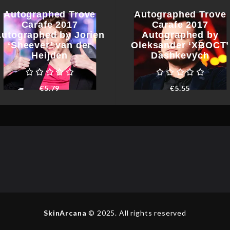
Autographed Trove
Autographed Trove
Carafe 2017
Carafe 2017
utographed by Jorien
Autographed by
‘Sheever’ van der
Oleksander ‘XBOCT’
Heijden
Dashkevych
€
5.79
€
5.55
SkinArcana
© 2025. All rights reserved