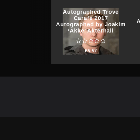
Autographed Trove
Carafe 2017
A
Autographed by Joakim
‘Akke’ Akterhall
€
5.57