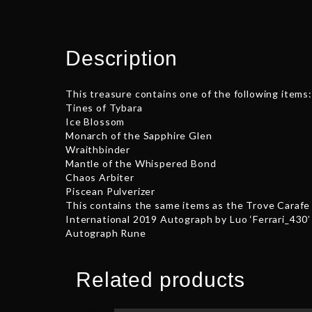
Description
This treasure contains one of the following items:
Tines of Tybara
Ice Blossom
Monarch of the Sapphire Glen
Wraithbinder
Mantle of the Whispered Bond
Chaos Arbiter
Piscean Pulverizer
This contains the same items as the Trove Carafe 
International 2019 Autograph by Luo ‘Ferrari_430’
Autograph Rune
Related products