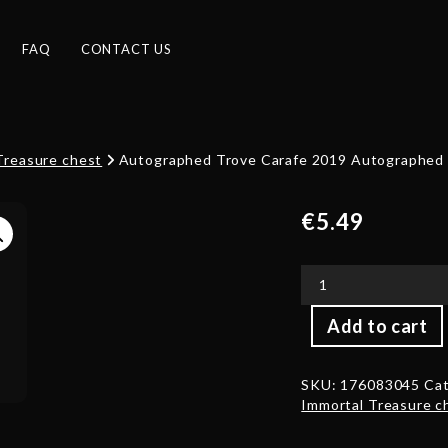
FAQ
CONTACT US
Treasure chest
Autographed Trove Carafe 2019 Autographed b
€
5.49
Autographed
Add to cart
Trove
Carafe
2019
SKU:
176083045
Cat
Autographed
Immortal Treasure c
by
Luo