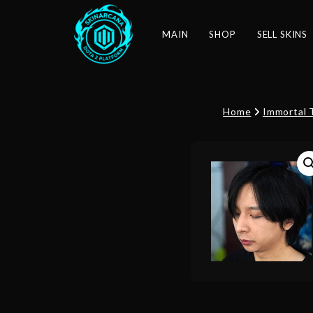
MAIN
SHOP
SELL SKINS
Home
Immortal 