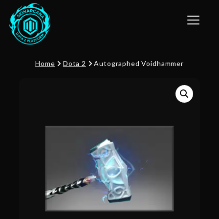
Toggle n
Home
Dota 2
Autographed Voidhammer