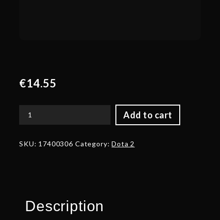
€
14.55
Add to cart
Autographed
Voidhammer
quantity
SKU:
17400306
Category:
Dota 2
Description