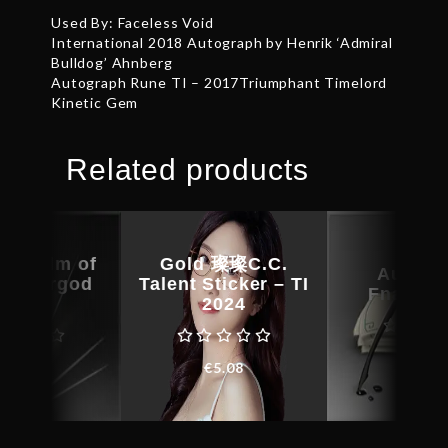
Used By: Faceless Void
International 2018 Autograph by Henrik ‘Admiral
Bulldog’ Ahnberg
Autograph Rune TI – 2017Triumphant Timelord
Kinetic Gem
Related products
st Helm of
Gold 璨璨C.C.
Autogr
hundergod
Talent Sticker – TI
Fnatic.
undle
2024
€
49.4
€
32.38
€
5.08