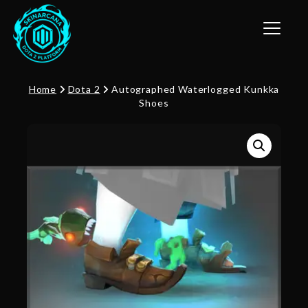
Toggle n
Home
Dota 2
Autographed Waterlogged Kunkka
Shoes