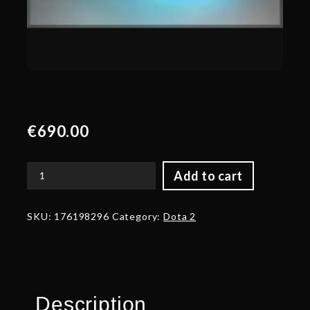
€
690.00
Add to cart
Autographed
Waterlogged
Kunkka
SKU:
176198296
Category:
Dota 2
Shoes
quantity
Description