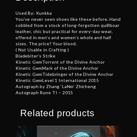
Used By: Kunkka
You’ve never seen shoes like these before. Hand
cobbled from a stock of long-forgotten quillboar
leather, chic but practical for every-day wear,
offered in men’s and women’s whole and half
sizes. The price? Your blood.
( Not Usable in Crafting )
Bladebiter’s Strike
Kinetic GemTorrent of the Divine Anchor
Kinetic GemMark of the Divine Anchor
Kinetic GemTidebringer of the Divine Anchor
Kinetic GemLevel 1 International 2015
Autograph by Zhang ‘LaNm’ Zhicheng
Autograph Rune TI – 2015
Related products