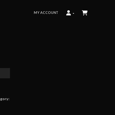
MY ACCOUNT
gory: