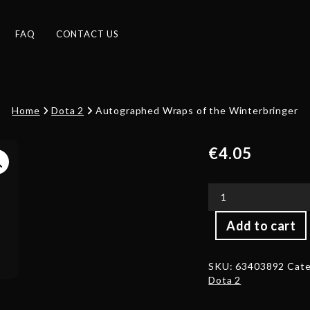
FAQ
CONTACT US
Home
Dota 2
Autographed Wraps of the Winterbringer
€
4.05
Autographed
Add to cart
Wraps
of
the
SKU:
63403892
Cate
Winterbringer
Dota 2
quantity