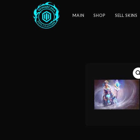
MAIN
SHOP
SELL SKINS