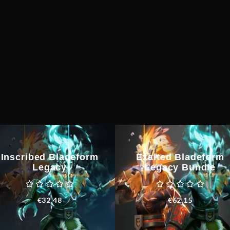
Inscribed Bladeform
Exalted Bladeform
Legacy
Legacy Bundle
€
32.48
€
62.15