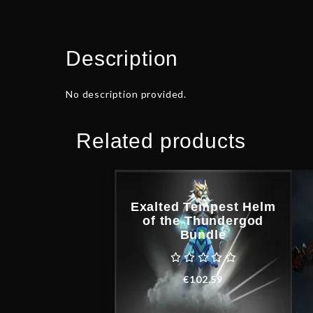
Description
No description provided.
Related products
Exalted Tempest Helm
of the Thundergod
Bundle
€
102.59