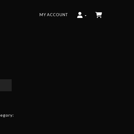
MY ACCOUNT
egory: