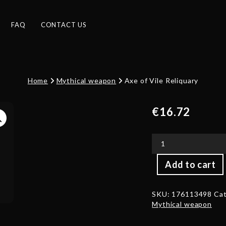
FAQ
CONTACT US
Home
Mythical weapon
Axe of Vile Reliquary
€
16.72
Axe
Add to cart
of
Vile
Reliquary
SKU:
176113498
Cat
quantity
Mythical weapon