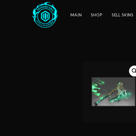
MAIN
SHOP
SELL SKINS