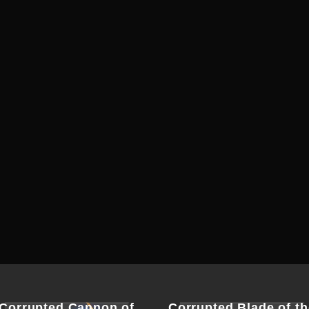
Corrupted Cannon of
Corrupted Blade of th