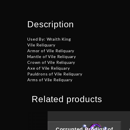
Description
Used By: Wraith King
Vile Reliquary
Armor of Vile Reliquary
Mantle of Vile Reliquary
Crown of Vile Reliquary
Axe of Vile Reliquary
Pauldrons of Vile Reliquary
Arms of Vile Reliquary
Related products
Corrupted Prodigy of