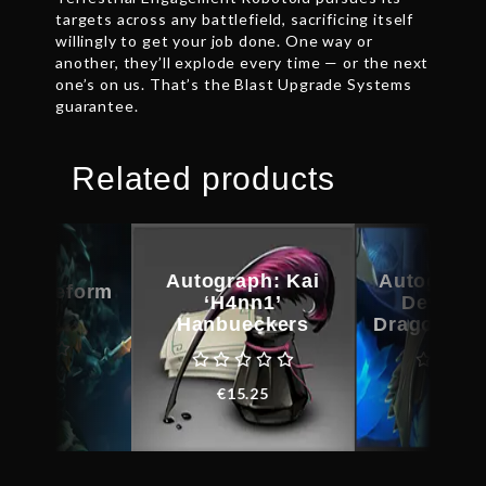
targets across any battlefield, sacrificing itself
willingly to get your job done. One way or
another, they’ll explode every time — or the next
one’s on us. That’s the Blast Upgrade Systems
guarantee.
Related products
Autograph: Kai
Autograph
d Bladeform
‘H4nn1’
Devotio
egacy
Hanbueckers
Dragonus 
€
27.71
€
15.25
€
21.0