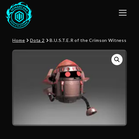
Toggle n
Home
Dota 2
B.U.S.T.E.R of the Crimson Witness