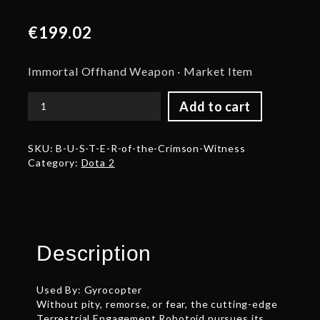
€
199.02
Immortal Offhand Weapon · Market Item
Add to cart
B.U.S.T.E.R
of
the
SKU:
B-U-S-T-E-R-of-the-Crimson-Witness
Crimson
Category:
Dota 2
Witness
quantity
Description
Used By: Gyrocopter
Without pity, remorse, or fear, the cutting-edge
Terrestrial Engagement Robotoid pursues its