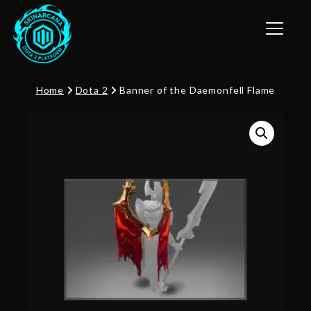
Toggle n
Home
Dota 2
Banner of the Daemonfell Flame