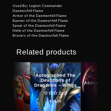
Used By: Legion Commander
Daemonfell Flame
Armor of the Daemonfell Flame
Banner of the Daemonfell Flame
Spear of the Daemonfell Flame
Helm of the Daemonfell Flame
Bracers of the Daemonfell Flame
Related products
Autographed The
kheart’s
Feast
Devotions of
amble
Abscession
Dragonus – Wings
€
38.78
€
35.8
€
21.05