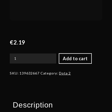
€
2.19
Add to cart
Banner
of
the
SKU:
139632667
Category:
Dota 2
Daemonfell
Flame
quantity
Description