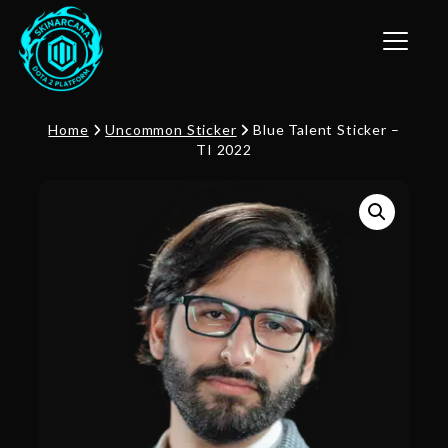
Toggle n
Home
Uncommon Sticker
Blue Talent Sticker –
TI 2022