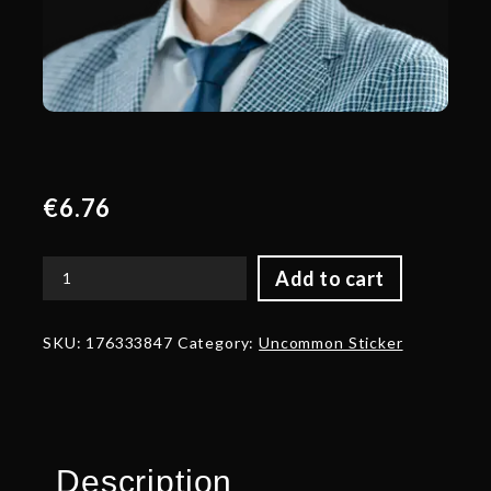
€
6.76
Add to cart
Blue
Talent
Sticker
SKU:
176333847
Category:
Uncommon Sticker
-
TI
2022
quantity
Description