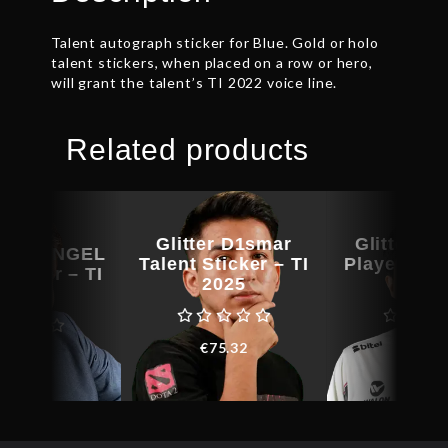
Talent autograph sticker for Blue. Gold or holo
talent stickers, when placed on a row or hero,
will grant the talent’s TI 2022 voice line.
Related products
litter
Glitter D1smar
Glitter Aff
ARXANGEL
Talent Sticker – TI
Player Stic
Sticker – TI
2025
202
2023
€
75.32
€
8.5
139.96