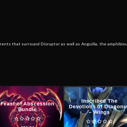
ents that surround Disruptor as well as Anguilla, the amphibious
Inscribed The
Feast of Abscession
Devotions of Dragon
Bundle
– Wings