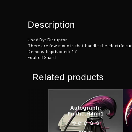
Description
Used By: Disruptor
There are few mounts that handle the electric curr
Demons Imprisoned: 17
Foulfell Shard
Related products
Autograph:
Fnatic.H4nn1