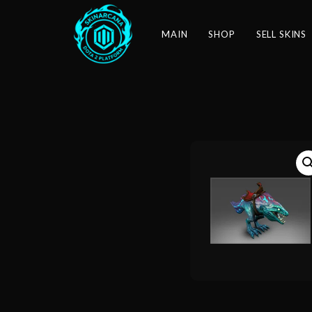
MAIN
SHOP
SELL SKINS