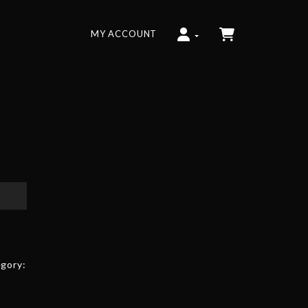
MY ACCOUNT
gory: