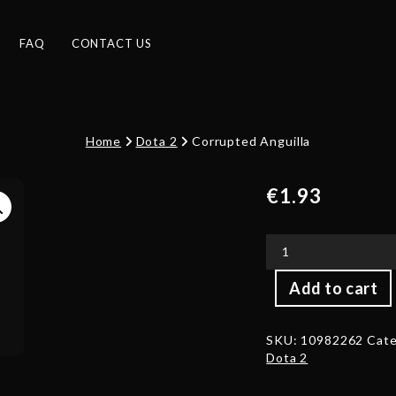
FAQ
CONTACT US
Home
Dota 2
Corrupted Anguilla
€
1.93
Corrupted
Add to cart
Anguilla
quantity
SKU:
10982262
Cate
Dota 2