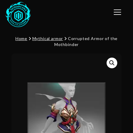
Toggle n
Home
Mythical armor
Corrupted Armor of the
Mothbinder