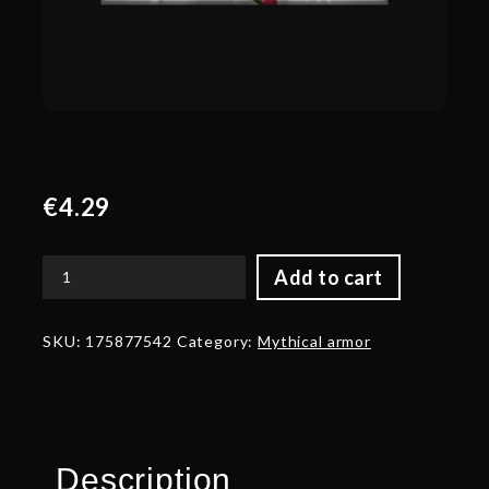
€
4.29
Add to cart
Corrupted
Armor
of
SKU:
175877542
Category:
Mythical armor
the
Mothbinder
quantity
Description