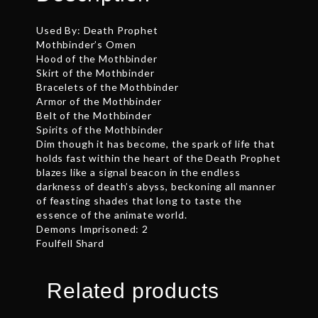
Used By: Death Prophet
Mothbinder’s Omen
Hood of the Mothbinder
Skirt of the Mothbinder
Bracelets of the Mothbinder
Armor of the Mothbinder
Belt of the Mothbinder
Spirits of the Mothbinder
Dim though it has become, the spark of life that
holds fast within the heart of the Death Prophet
blazes like a signal beacon in the endless
darkness of death’s abyss, beckoning all manner
of feasting shades that long to taste the
essence of the animate world.
Demons Imprisoned: 2
Foulfell Shard
Related products