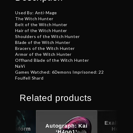
Used By: Anti-Mage
The Witch Hunter
Belt of the Witch Hunter
Hair of the Witch Hunter
Shoulders of the Witch Hunter
Blade of the Witch Hunter
Bracers of the Witch Hunter
Armor of the Witch Hunter
Offhand Blade of the Witch Hunter
NaVi
Games Watched: 6Demons Imprisoned: 22
Foulfell Shard
Related products
Exalted T
Autograph: Kai
d Bladeform
Helm of
‘H4nn1’