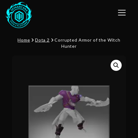
Toggle n
Home
Dota 2
Corrupted Armor of the Witch
Hunter