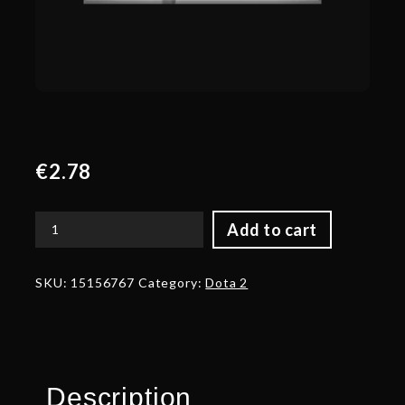
€
2.78
Add to cart
Corrupted
Armor
of
SKU:
15156767
Category:
Dota 2
the
Witch
Hunter
quantity
Description