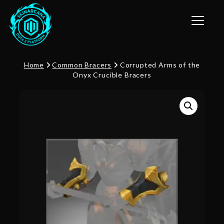
Toggle n
Home
Common Bracers
Corrupted Arms of the
Onyx Crucible Bracers