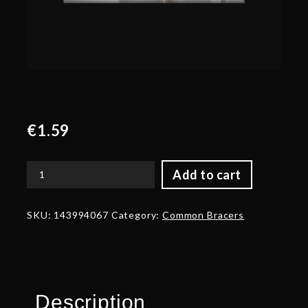
€
1.59
Add to cart
Corrupted
Arms
of
SKU:
143994067
Category:
Common Bracers
the
Onyx
Crucible
Bracers
quantity
Description