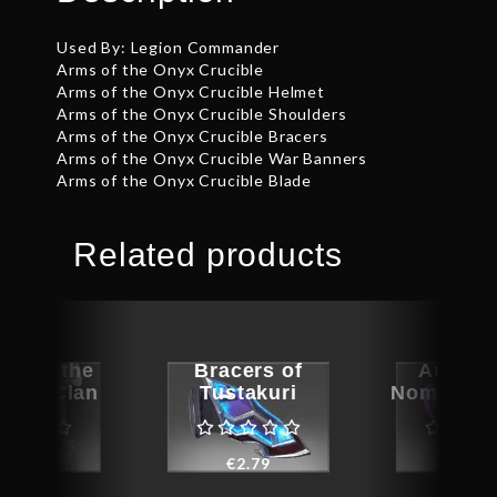
Used By: Legion Commander
Arms of the Onyx Crucible
Arms of the Onyx Crucible Helmet
Arms of the Onyx Crucible Shoulders
Arms of the Onyx Crucible Bracers
Arms of the Onyx Crucible War Banners
Arms of the Onyx Crucible Blade
Related products
rs of the
Bracers of
Auspic
tomp Clan
Tustakuri
Nomad’s 
€
44.04
€
2.79
€
1.4