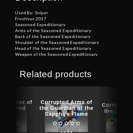
Used By: Sniper
Frostivus 2017
Seasoned Expeditionary
Arms of the Seasoned Expeditionary
Back of the Seasoned Expeditionary
Shoulder of the Seasoned Expeditionary
Head of the Seasoned Expeditionary
Weapon of the Seasoned Expeditionary
Related products
ed Armor of
Corrupted Arms of
Corrupted 
Weathered
the Guardian of the
the Jade 
Storm
Sapphire Flame
€
2.8
€
30.08
€
2.17