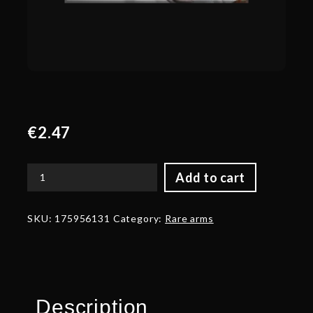
€
2.47
Add to cart
Corrupted
Arms
of
SKU:
175956131
Category:
Rare arms
the
Seasoned
Expeditionary
quantity
Description