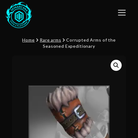
Toggle n
Home
Rare arms
Corrupted Arms of the
Seasoned Expeditionary