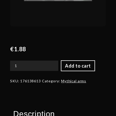
€
1.88
Add to cart
Corrupted
Arms
of
SKU:
176138613
Category:
Mythical arms
Vile
Reliquary
quantity
Description