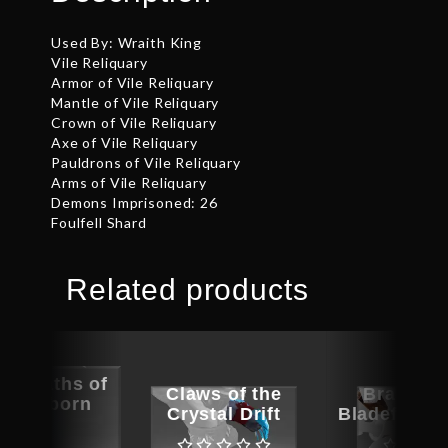
Used By: Wraith King
Vile Reliquary
Armor of Vile Reliquary
Mantle of Vile Reliquary
Crown of Vile Reliquary
Axe of Vile Reliquary
Pauldrons of Vile Reliquary
Arms of Vile Reliquary
Demons Imprisoned: 26
Foulfell Shard
Related products
ed Oaths of
Claws of the
Bracers 
ragonborn
Crystal Drift
Bladeform 
Arms