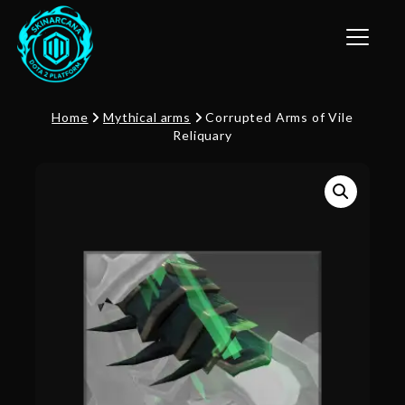
Toggle n
Home
Mythical arms
Corrupted Arms of Vile
Reliquary